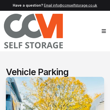
Have a question?
Email info@ccmselfstorage.co.uk
Op
Vehicle Parking