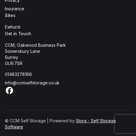
Privacy
Insurance
Sites
Ewhurst
Get in Touch
CCM, Oakwood Business Park
Somersbury Lane
Surrey
GU6 7SR
01483278166
info@ccmselfstorage.co.uk
Facebook
© CCM Self Storage | Powered by
Stora - Self Storage
Software