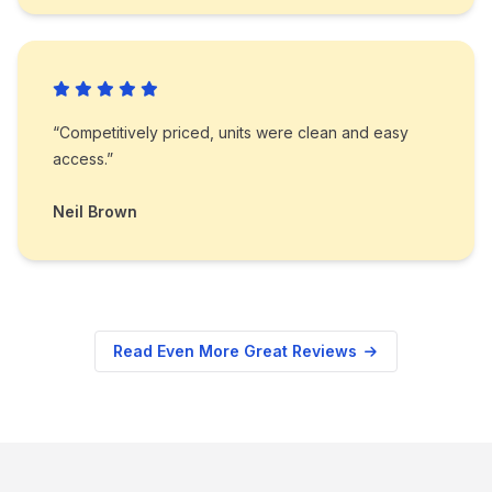
“Competitively priced, units were clean and easy
access.”
Neil Brown
Read Even More Great Reviews