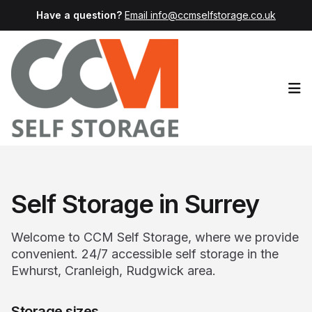
Have a question?
Email info@ccmselfstorage.co.uk
Op
Self Storage in Surrey
Welcome to CCM Self Storage, where we provide
convenient. 24/7 accessible self storage in the
Ewhurst, Cranleigh, Rudgwick area.
Storage sizes