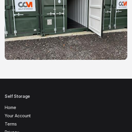
Self Storage
Home
Your Account
Terms