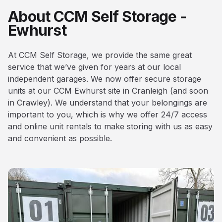
About CCM Self Storage -
Ewhurst
At CCM Self Storage, we provide the same great
service that we’ve given for years at our local
independent garages. We now offer secure storage
units at our CCM Ewhurst site in Cranleigh (and soon
in Crawley). We understand that your belongings are
important to you, which is why we offer 24/7 access
and online unit rentals to make storing with us as easy
and convenient as possible.