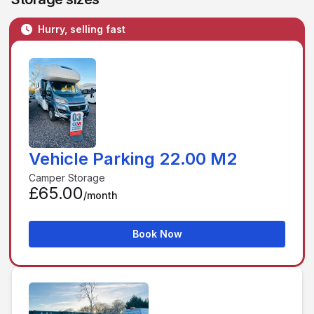
Hurry, selling fast
Vehicle Parking 22.00 M2
Camper Storage
£65.00
/month
Book Now