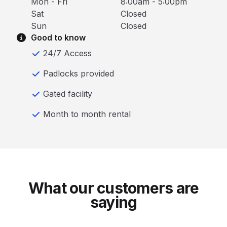
Mon - Fri
8:00am - 5:00pm
Sat
Closed
Sun
Closed
Good to know
24/7 Access
Padlocks provided
Gated facility
Month to month rental
What our customers are
saying