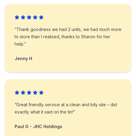
“Thank goodness we had 2 units, we had much more
to store than I realised, thanks to Sharon for her
help.”
Jenny H
“Great friendly service at a clean and tidy site – did
exactly what it said on the tin!”
Paul G - JHC Holdings