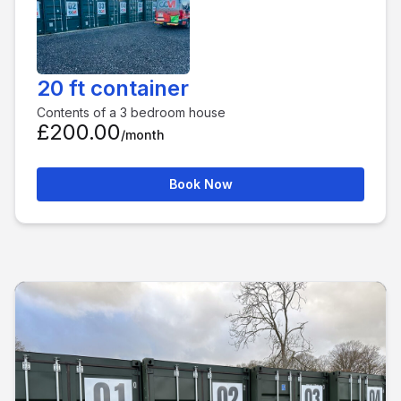
20 ft container
Contents of a 3 bedroom house
£200.00
/month
Book Now