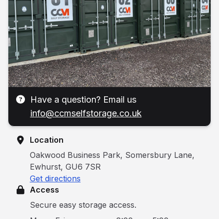
Have a question? Email us
info@ccmselfstorage.co.uk
Location
Oakwood Business Park, Somersbury Lane,
Ewhurst, GU6 7SR
Get directions
Access
Secure easy storage access.